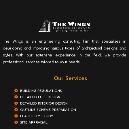
The Wings is an engineering consulting firm that specializes in
developing and improving various types of architectural designs and
styles. With our extensive experience in the field, we provide
professional services tailored to your needs.
Our Services
BUILDING REGULATIONS
DETAILED FULL DESIGN
DETAILED INTERIOR DESIGN
OUTLINE SCHEME PREPARATION
FEASIBILITY STUDY
SITE APPRAISAL