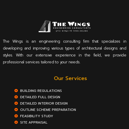
The Wings is an engineering consulting firm that specializes in
developing and improving various types of architectural designs and
styles. With our extensive experience in the field, we provide
professional services tailored to your needs.
Our Services
BUILDING REGULATIONS
DETAILED FULL DESIGN
DETAILED INTERIOR DESIGN
OUTLINE SCHEME PREPARATION
FEASIBILITY STUDY
SITE APPRAISAL