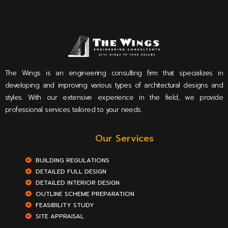
The Wings is an engineering consulting firm that specializes in
developing and improving various types of architectural designs and
styles. With our extensive experience in the field, we provide
professional services tailored to your needs.
Our Services
BUILDING REGULATIONS
DETAILED FULL DESIGN
DETAILED INTERIOR DESIGN
OUTLINE SCHEME PREPARATION
FEASIBILITY STUDY
SITE APPRAISAL