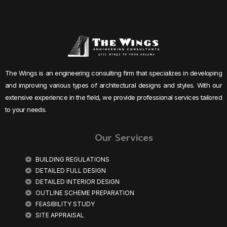
The Wings is an engineering consulting firm that specializes in developing
and improving various types of architectural designs and styles. With our
extensive experience in the field, we provide professional services tailored
to your needs.
Our Services
BUILDING REGULATIONS
DETAILED FULL DESIGN
DETAILED INTERIOR DESIGN
OUTLINE SCHEME PREPARATION
FEASIBILITY STUDY
SITE APPRAISAL