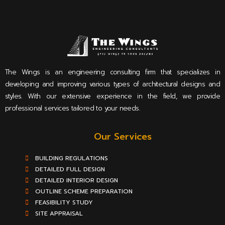
The Wings is an engineering consulting firm that specializes in
developing and improving various types of architectural designs and
styles. With our extensive experience in the field, we provide
professional services tailored to your needs.
Our Services
BUILDING REGULATIONS
DETAILED FULL DESIGN
DETAILED INTERIOR DESIGN
OUTLINE SCHEME PREPARATION
FEASIBILITY STUDY
SITE APPRAISAL