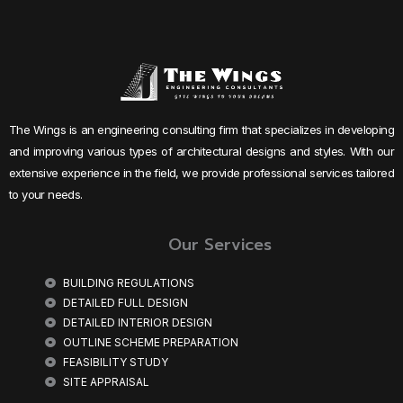
The Wings is an engineering consulting firm that specializes in developing
and improving various types of architectural designs and styles. With our
extensive experience in the field, we provide professional services tailored
to your needs.
Our Services
BUILDING REGULATIONS
DETAILED FULL DESIGN
DETAILED INTERIOR DESIGN
OUTLINE SCHEME PREPARATION
FEASIBILITY STUDY
SITE APPRAISAL