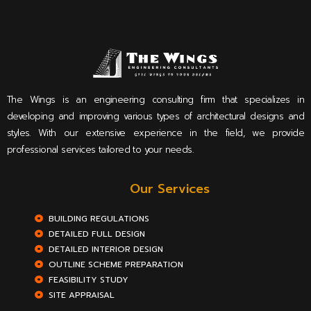
The Wings is an engineering consulting firm that specializes in
developing and improving various types of architectural designs and
styles. With our extensive experience in the field, we provide
professional services tailored to your needs.
Our Services
BUILDING REGULATIONS
DETAILED FULL DESIGN
DETAILED INTERIOR DESIGN
OUTLINE SCHEME PREPARATION
FEASIBILITY STUDY
SITE APPRAISAL