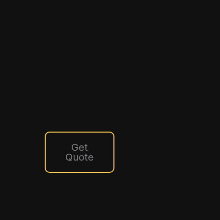
Get
Quote