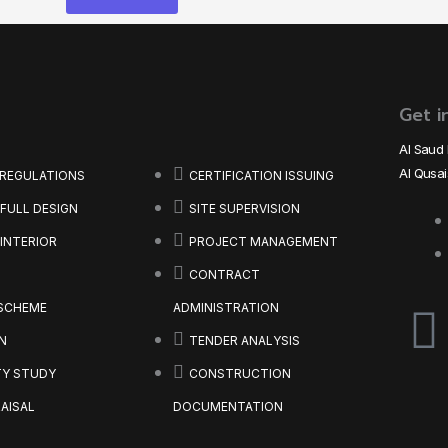
Get i
Al Saud 
Al Qusai
 REGULATIONS
CERTIFICATION ISSUING
 FULL DESIGN
SITE SUPERVISION
 INTERIOR
PROJECT MANAGEMENT
CONTRACT
 SCHEME
ADMINISTRATION
N
TENDER ANALYSIS
ITY STUDY
CONSTRUCTION
RAISAL
DOCUMENTATION