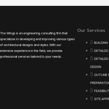
Our Services
The Wings is an engineering consulting firm that
specializes in developing and improving various types
BUILDING
of architectural designs and styles. With our
extensive experience in the field, we provide
DETAILED
professional services tailored to your needs.
DETAILED
DESIGN
OUTLINE
PREPARATIO
FEASIBIL
SITE APP