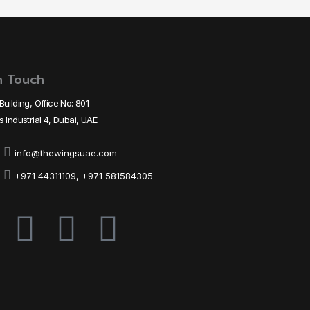
n Touch
Building, Office No: 801
s Industrial 4, Dubai, UAE
info@thewingsuae.com
+971 44311109, +971 581584305
F
L
T
I
a
i
u
n
c
n
m
s