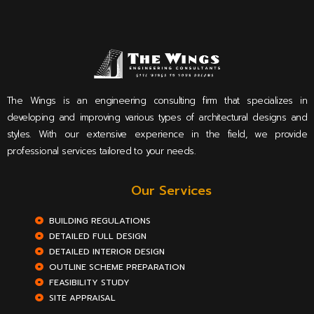
The Wings is an engineering consulting firm that specializes in
developing and improving various types of architectural designs and
styles. With our extensive experience in the field, we provide
professional services tailored to your needs.
Our Services
BUILDING REGULATIONS
DETAILED FULL DESIGN
DETAILED INTERIOR DESIGN
OUTLINE SCHEME PREPARATION
FEASIBILITY STUDY
SITE APPRAISAL