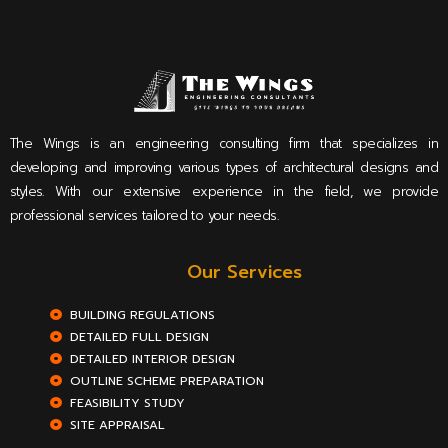
The Wings is an engineering consulting firm that specializes in
developing and improving various types of architectural designs and
styles. With our extensive experience in the field, we provide
professional services tailored to your needs.
Our Services
BUILDING REGULATIONS
DETAILED FULL DESIGN
DETAILED INTERIOR DESIGN
OUTLINE SCHEME PREPARATION
FEASIBILITY STUDY
SITE APPRAISAL