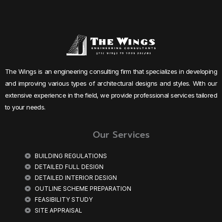
The Wings is an engineering consulting firm that specializes in developing
and improving various types of architectural designs and styles. With our
extensive experience in the field, we provide professional services tailored
to your needs.
Our Services
BUILDING REGULATIONS
DETAILED FULL DESIGN
DETAILED INTERIOR DESIGN
OUTLINE SCHEME PREPARATION
FEASIBILITY STUDY
SITE APPRAISAL