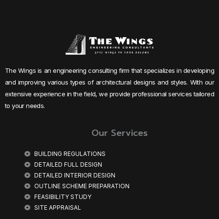
The Wings is an engineering consulting firm that specializes in developing
and improving various types of architectural designs and styles. With our
extensive experience in the field, we provide professional services tailored
to your needs.
Our Services
BUILDING REGULATIONS
DETAILED FULL DESIGN
DETAILED INTERIOR DESIGN
OUTLINE SCHEME PREPARATION
FEASIBILITY STUDY
SITE APPRAISAL