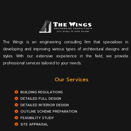
The Wings is an engineering consulting firm that specializes in
developing and improving various types of architectural designs and
styles. With our extensive experience in the field, we provide
professional services tailored to your needs.
Our Services
BUILDING REGULATIONS
DETAILED FULL DESIGN
DETAILED INTERIOR DESIGN
OUTLINE SCHEME PREPARATION
FEASIBILITY STUDY
SITE APPRAISAL