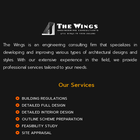
The Wings is an engineering consulting firm that specializes in
developing and improving various types of architectural designs and
styles. With our extensive experience in the field, we provide
professional services tailored to your needs.
Our Services
BUILDING REGULATIONS
DETAILED FULL DESIGN
DETAILED INTERIOR DESIGN
OUTLINE SCHEME PREPARATION
FEASIBILITY STUDY
SITE APPRAISAL