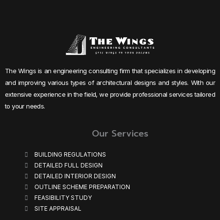
The Wings is an engineering consulting firm that specializes in developing
and improving various types of architectural designs and styles. With our
extensive experience in the field, we provide professional services tailored
to your needs.
Our Services
BUILDING REGULATIONS
DETAILED FULL DESIGN
DETAILED INTERIOR DESIGN
OUTLINE SCHEME PREPARATION
FEASIBILITY STUDY
SITE APPRAISAL