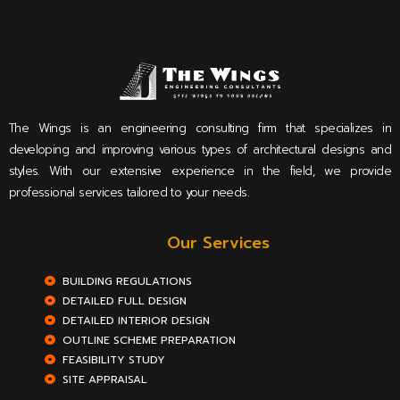
The Wings is an engineering consulting firm that specializes in
developing and improving various types of architectural designs and
styles. With our extensive experience in the field, we provide
professional services tailored to your needs.
Our Services
BUILDING REGULATIONS
DETAILED FULL DESIGN
DETAILED INTERIOR DESIGN
OUTLINE SCHEME PREPARATION
FEASIBILITY STUDY
SITE APPRAISAL