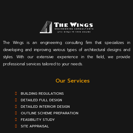
The Wings is an engineering consulting firm that specializes in
developing and improving various types of architectural designs and
styles. With our extensive experience in the field, we provide
professional services tailored to your needs.
Our Services
BUILDING REGULATIONS
DETAILED FULL DESIGN
DETAILED INTERIOR DESIGN
OUTLINE SCHEME PREPARATION
FEASIBILITY STUDY
SITE APPRAISAL