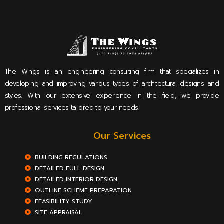
The Wings is an engineering consulting firm that specializes in
developing and improving various types of architectural designs and
styles. With our extensive experience in the field, we provide
professional services tailored to your needs.
Our Services
BUILDING REGULATIONS
DETAILED FULL DESIGN
DETAILED INTERIOR DESIGN
OUTLINE SCHEME PREPARATION
FEASIBILITY STUDY
SITE APPRAISAL