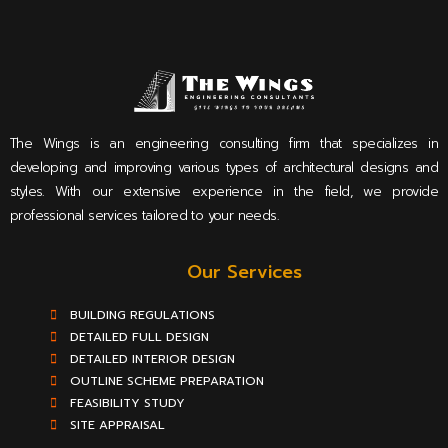
The Wings is an engineering consulting firm that specializes in
developing and improving various types of architectural designs and
styles. With our extensive experience in the field, we provide
professional services tailored to your needs.
Our Services
BUILDING REGULATIONS
DETAILED FULL DESIGN
DETAILED INTERIOR DESIGN
OUTLINE SCHEME PREPARATION
FEASIBILITY STUDY
SITE APPRAISAL