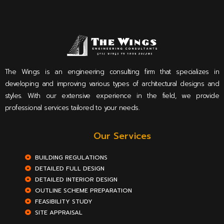
The Wings is an engineering consulting firm that specializes in
developing and improving various types of architectural designs and
styles. With our extensive experience in the field, we provide
professional services tailored to your needs.
Our Services
BUILDING REGULATIONS
DETAILED FULL DESIGN
DETAILED INTERIOR DESIGN
OUTLINE SCHEME PREPARATION
FEASIBILITY STUDY
SITE APPRAISAL