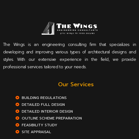
The Wings is an engineering consulting firm that specializes in
developing and improving various types of architectural designs and
styles. With our extensive experience in the field, we provide
professional services tailored to your needs.
Our Services
BUILDING REGULATIONS
DETAILED FULL DESIGN
DETAILED INTERIOR DESIGN
OUTLINE SCHEME PREPARATION
FEASIBILITY STUDY
SITE APPRAISAL