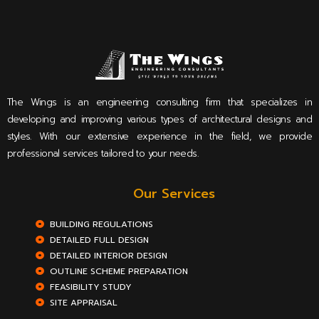
The Wings is an engineering consulting firm that specializes in
developing and improving various types of architectural designs and
styles. With our extensive experience in the field, we provide
professional services tailored to your needs.
Our Services
BUILDING REGULATIONS
DETAILED FULL DESIGN
DETAILED INTERIOR DESIGN
OUTLINE SCHEME PREPARATION
FEASIBILITY STUDY
SITE APPRAISAL