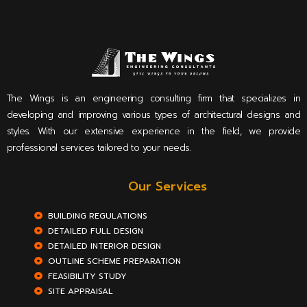
The Wings is an engineering consulting firm that specializes in
developing and improving various types of architectural designs and
styles. With our extensive experience in the field, we provide
professional services tailored to your needs.
Our Services
BUILDING REGULATIONS
DETAILED FULL DESIGN
DETAILED INTERIOR DESIGN
OUTLINE SCHEME PREPARATION
FEASIBILITY STUDY
SITE APPRAISAL