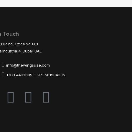
n Touch
Building, Office No: 801
s Industrial 4, Dubai, UAE
info@thewingsuae.com
+971 44311109, +971 581584305
F
L
T
I
a
i
u
n
c
n
m
s