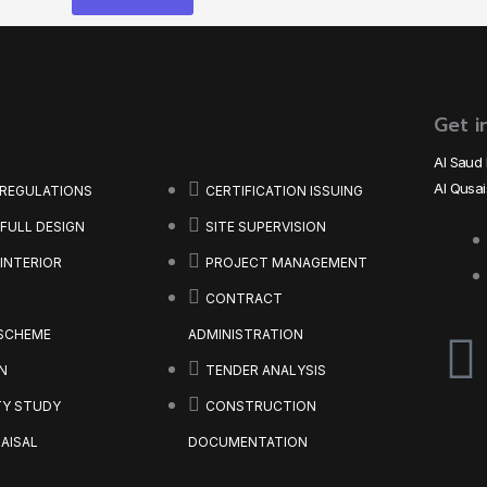
Get i
Al Saud 
Al Qusai
 REGULATIONS
CERTIFICATION ISSUING
 FULL DESIGN
SITE SUPERVISION
 INTERIOR
PROJECT MANAGEMENT
CONTRACT
 SCHEME
ADMINISTRATION
N
TENDER ANALYSIS
ITY STUDY
CONSTRUCTION
RAISAL
DOCUMENTATION