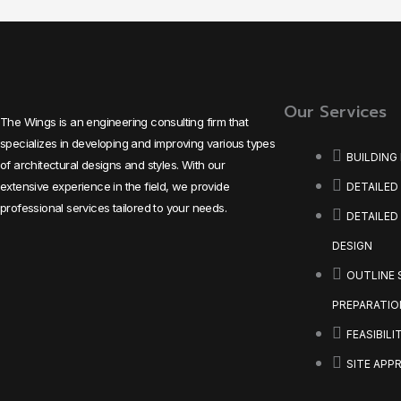
Our Services
The Wings is an engineering consulting firm that
specializes in developing and improving various types
BUILDING
of architectural designs and styles. With our
extensive experience in the field, we provide
DETAILED
professional services tailored to your needs.
DETAILED
DESIGN
OUTLINE
PREPARATIO
FEASIBIL
SITE APP