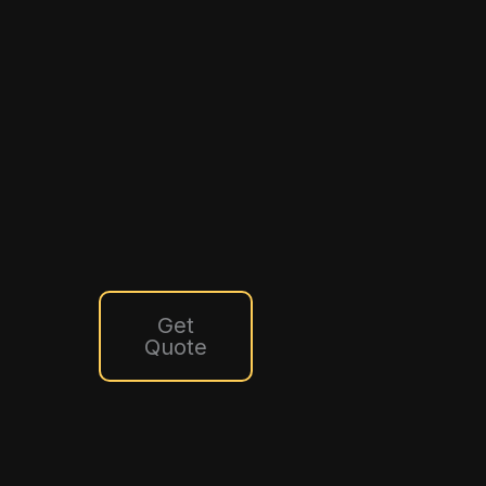
Get
Quote