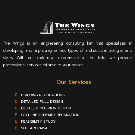
The Wings is an engineering consulting firm that specializes in
developing and improving various types of architectural designs and
styles. With our extensive experience in the field, we provide
professional services tailored to your needs.
Our Services
BUILDING REGULATIONS
DETAILED FULL DESIGN
DETAILED INTERIOR DESIGN
OUTLINE SCHEME PREPARATION
FEASIBILITY STUDY
SITE APPRAISAL