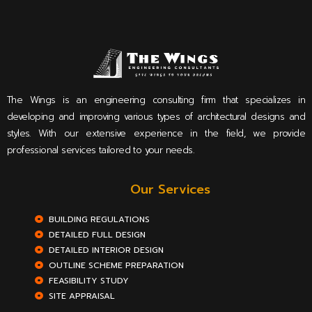
The Wings is an engineering consulting firm that specializes in
developing and improving various types of architectural designs and
styles. With our extensive experience in the field, we provide
professional services tailored to your needs.
Our Services
BUILDING REGULATIONS
DETAILED FULL DESIGN
DETAILED INTERIOR DESIGN
OUTLINE SCHEME PREPARATION
FEASIBILITY STUDY
SITE APPRAISAL