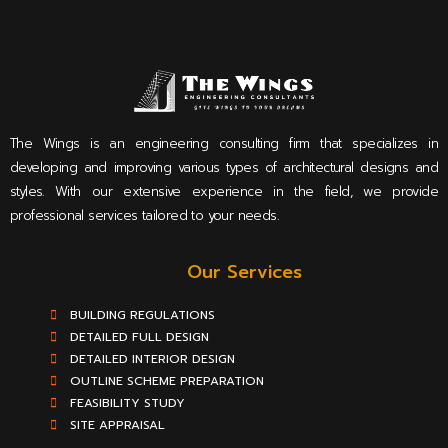
The Wings is an engineering consulting firm that specializes in
developing and improving various types of architectural designs and
styles. With our extensive experience in the field, we provide
professional services tailored to your needs.
Our Services
BUILDING REGULATIONS
DETAILED FULL DESIGN
DETAILED INTERIOR DESIGN
OUTLINE SCHEME PREPARATION
FEASIBILITY STUDY
SITE APPRAISAL