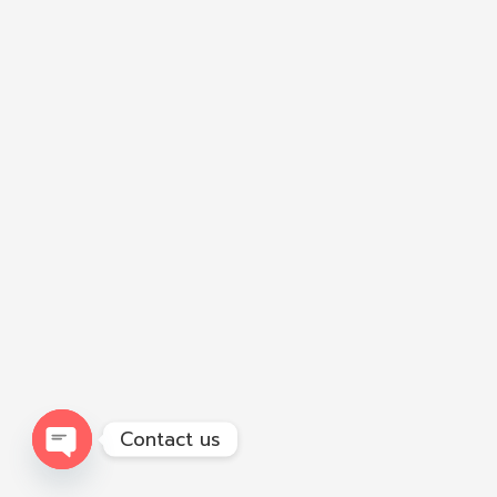
Contact us
Open