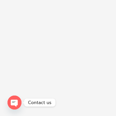
Contact us
Open