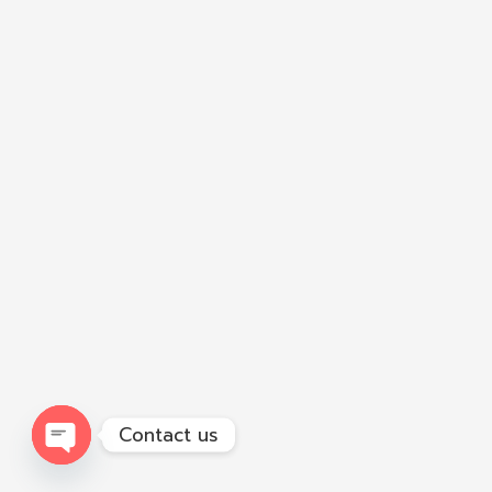
Contact us
Open