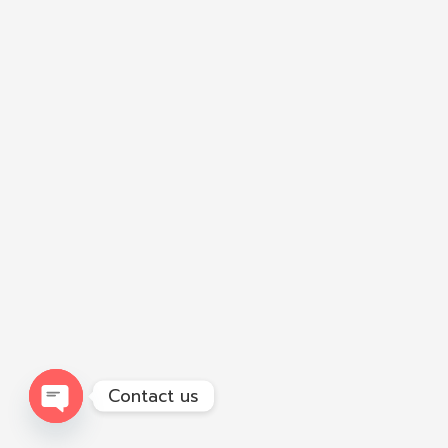
Contact us
Open