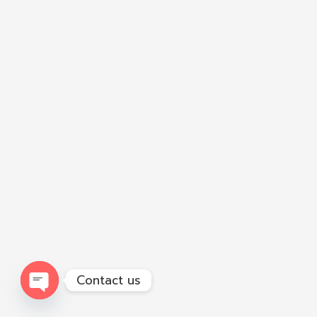
Contact us
Open