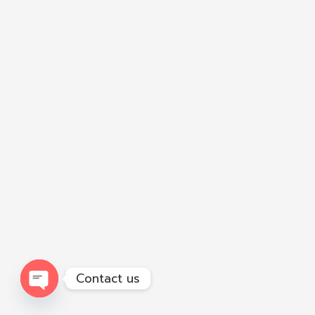
Contact us
Open