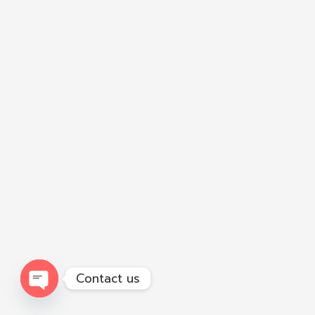
Contact us
Open