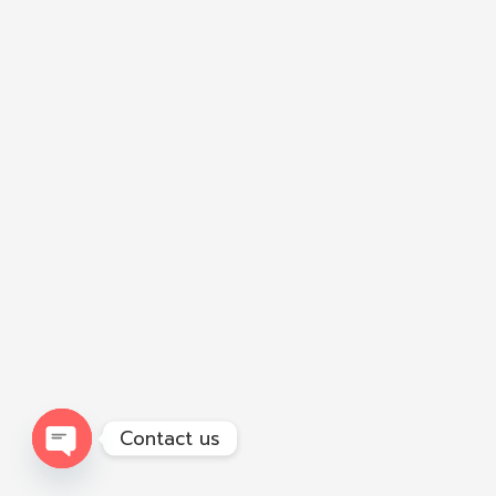
Contact us
Open