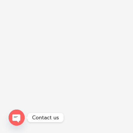
Contact us
Open