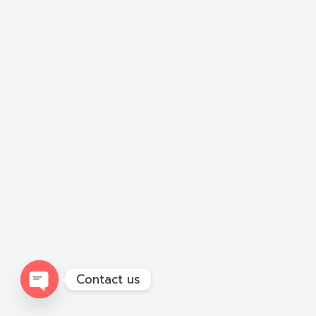
Contact us
Open