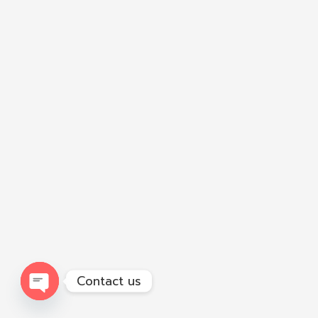
Contact us
Open