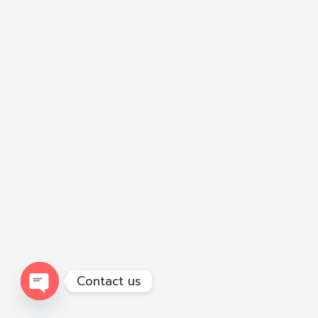
Contact us
Open