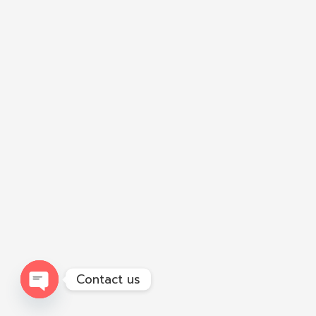
Contact us
Open