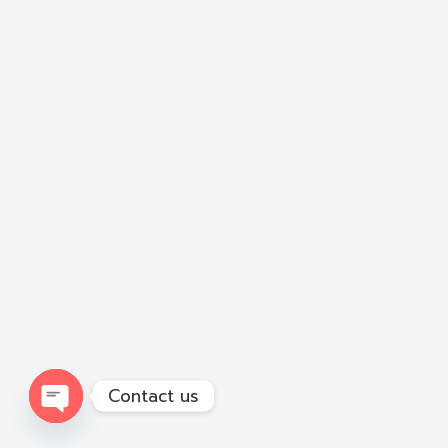
Contact us
Open