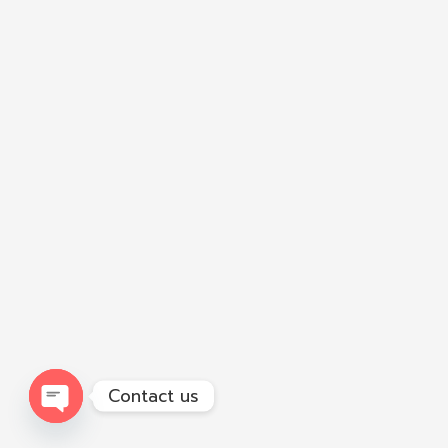
Contact us
Open