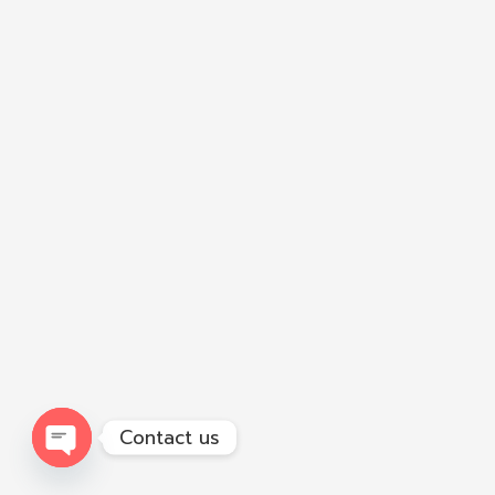
Contact us
Open