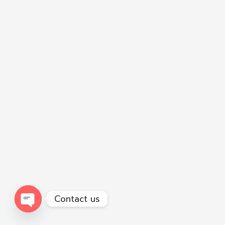
Contact us
Open