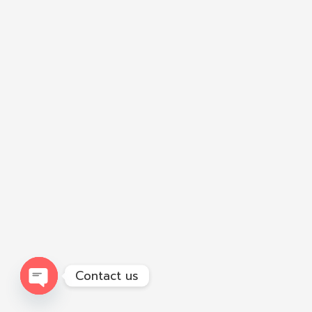
Contact us
Open