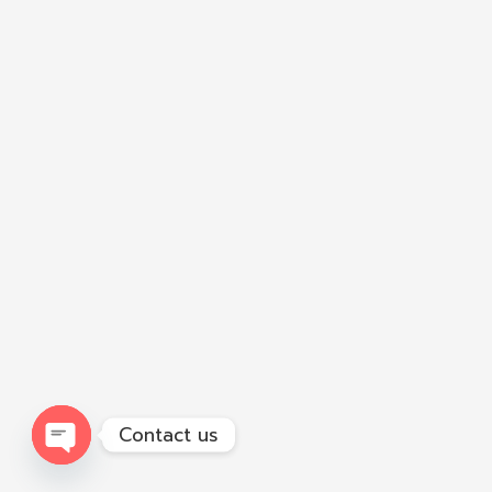
Contact us
Open