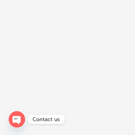
Contact us
Open