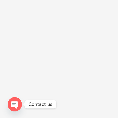
Contact us
Open