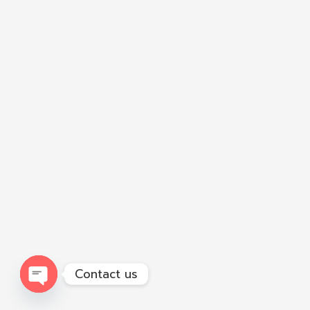
Contact us
Open