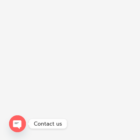
Contact us
Open